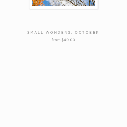
SMALL WONDERS: OCTOBER
from
$
40.00