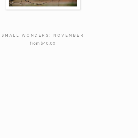
SMALL WONDERS: NOVEMBER
from
$
40.00