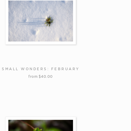
SMALL WONDERS: FEBRUARY
from
$
40.00