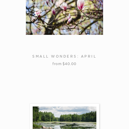
SMALL WONDERS: APRIL
from
$
40.00