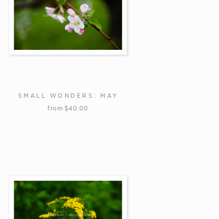
SMALL WONDERS: MAY
from
$
40.00