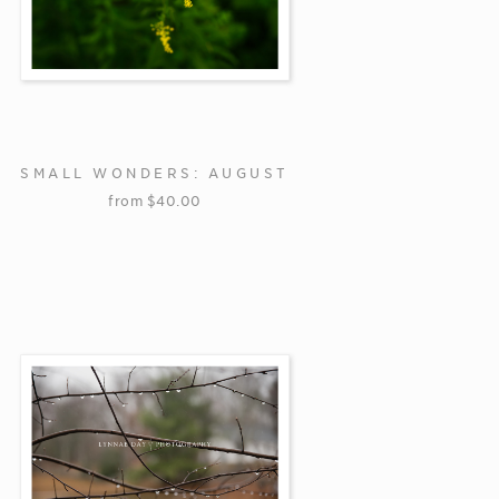
SMALL WONDERS: AUGUST
from
$
40.00