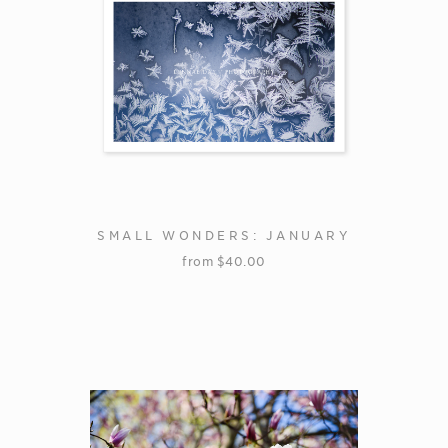
SMALL WONDERS: JANUARY
from
$
40.00