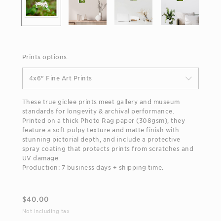
Prints options:
4x6" Fine Art Prints
These true giclee prints meet gallery and museum
standards for longevity & archival performance.
Printed on a thick Photo Rag paper (308gsm), they
feature a soft pulpy texture and matte finish with
stunning pictorial depth, and include a protective
spray coating that protects prints from scratches and
UV damage.
Production: 7 business days + shipping time.
$
40.00
Not including tax