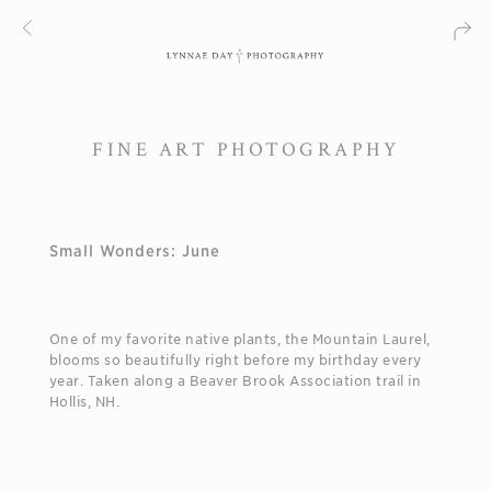
FINE ART PHOTOGRAPHY
Small Wonders: June
One of my favorite native plants, the Mountain Laurel,
blooms so beautifully right before my birthday every
year. Taken along a Beaver Brook Association trail in
Hollis, NH.