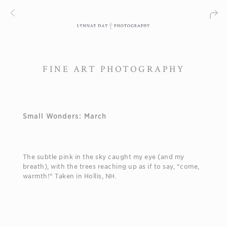
FINE ART PHOTOGRAPHY
Small Wonders: March
The subtle pink in the sky caught my eye (and my
breath), with the trees reaching up as if to say, "come,
warmth!" Taken in Hollis, NH.