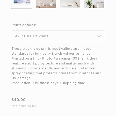
Prints options:
4x6" Fine Art Prints
These true giclee prints meet gallery and museum
standards for longevity & archival performance.
Printed on a thick Photo Rag paper (308gsm), they
feature a soft pulpy texture and matte finish with
stunning pictorial depth, and include a protective
spray coating that protects prints from scratches and
UV damage.
Production: 7 business days + shipping time.
$
40.00
Not including tax